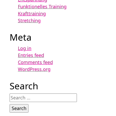
Funktionelles Training
Krafttraining
Stretching
Meta
Log in
Entries feed
Comments feed
WordPress.org
Search
Search
for: