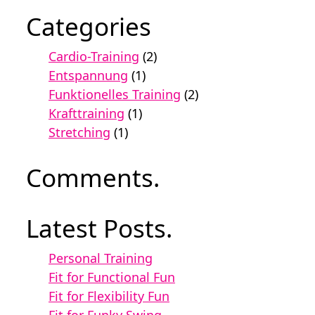
Categories
Cardio-Training
(2)
Entspannung
(1)
Funktionelles Training
(2)
Krafttraining
(1)
Stretching
(1)
Comments.
Latest Posts.
Personal Training
Fit for Functional Fun
Fit for Flexibility Fun