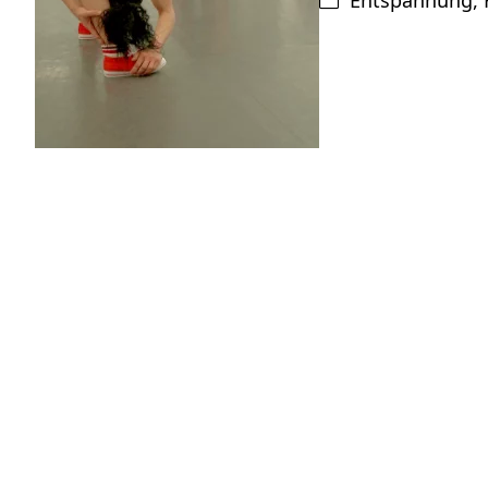
Entspannung
,