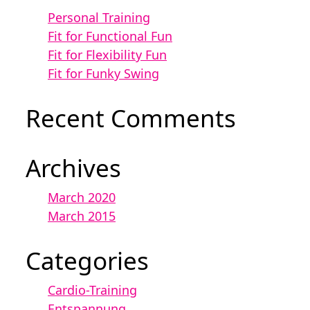
Personal Training
Fit for Functional Fun
Fit for Flexibility Fun
Fit for Funky Swing
Recent Comments
Archives
March 2020
March 2015
Categories
Cardio-Training
Entspannung