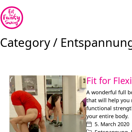
Category /
Entspannun
Fit for Flex
A wonderful full 
that will help you
functional strengt
your entire body.
5. March 2020