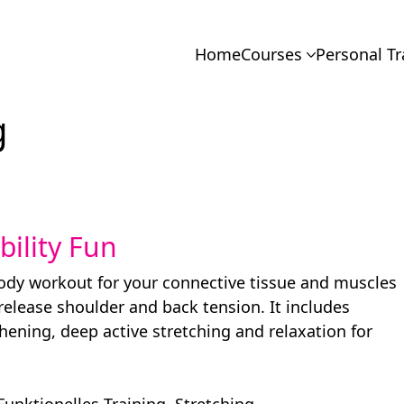
Home
Courses
Personal Tr
g
ibility Fun
body workout for your connective tissue and muscles
 release shoulder and back tension. It includes
hening, deep active stretching and relaxation for