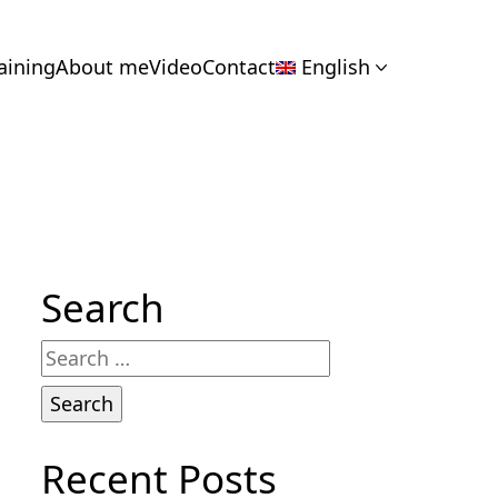
aining
About me
Video
Contact
English
Search
Search
for:
Recent Posts