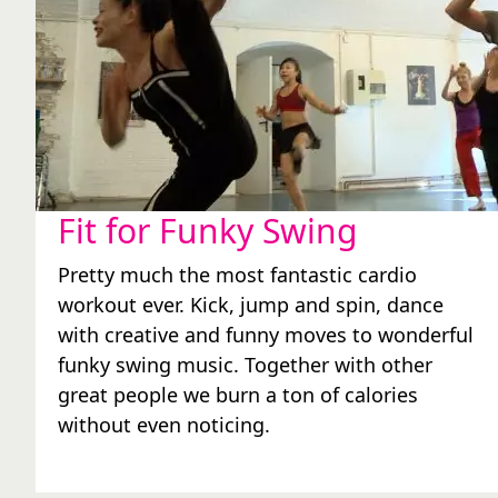
Fit for Funky Swing
Pretty much the most fantastic cardio
workout ever. Kick, jump and spin, dance
with creative and funny moves to wonderful
funky swing music. Together with other
great people we burn a ton of calories
without even noticing.