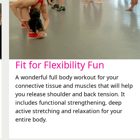
Fit for Flexibility Fun
A wonderful full body workout for your
connective tissue and muscles that will help
you release shoulder and back tension. It
includes functional strengthening, deep
active stretching and relaxation for your
entire body.