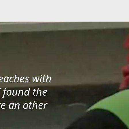
eaches with
I found the
ke an other