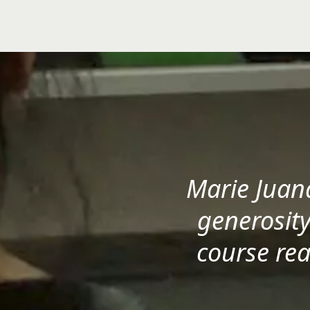
Marie Juan
generosity
course rea