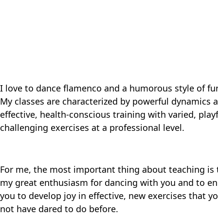
I love to dance flamenco and a humorous style of fu
My classes are characterized by powerful dynamics 
effective, health-conscious training with varied, play
challenging exercises at a professional level.
For me, the most important thing about teaching is 
my great enthusiasm for dancing with you and to e
you to develop joy in effective, new exercises that 
not have dared to do before.