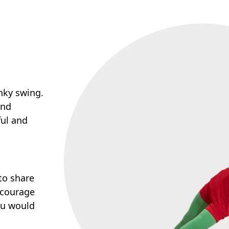
nky swing.
and
ful and
to share
ncourage
you would