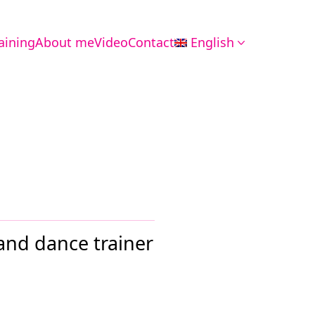
aining
About me
Video
Contact
English
 and dance trainer