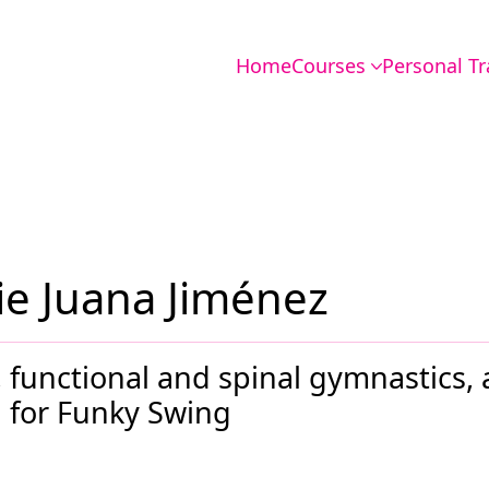
Home
Courses
Personal Tr
e Juana Jiménez
es, functional and spinal gymnastics,
for Funky Swing