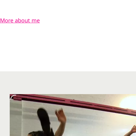
More about me