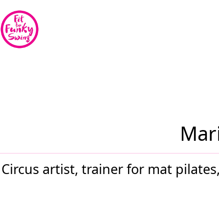
Mari
Circus artist, trainer for mat pilat