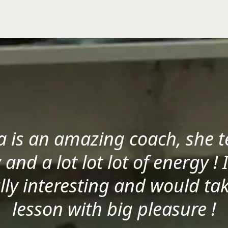
a is an amazing coach, she t
 and a lot lot lot of energy ! 
lly interesting and would ta
lesson with big pleasure !