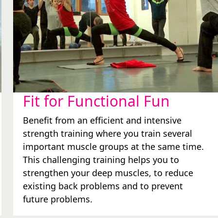
Fit for Functional Fun
Benefit from an efficient and intensive
strength training where you train several
important muscle groups at the same time.
This challenging training helps you to
strengthen your deep muscles, to reduce
existing back problems and to prevent
future problems.