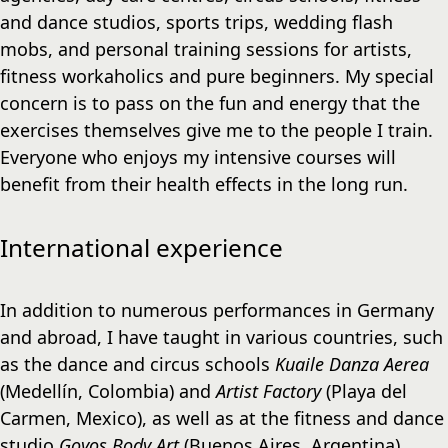
and dance studios, sports trips, wedding flash
mobs, and personal training sessions for artists,
fitness workaholics and pure beginners. My special
concern is to pass on the fun and energy that the
exercises themselves give me to the people I train.
Everyone who enjoys my intensive courses will
benefit from their health effects in the long run.
International experience
In addition to numerous performances in Germany
and abroad, I have taught in various countries, such
as the dance and circus schools
Kuaile Danza Aerea
(Medellín, Colombia) and
Artist Factory
(Playa del
Carmen, Mexico), as well as at the fitness and dance
studio
Goyos Body Art
(Buenos Aires, Argentina).