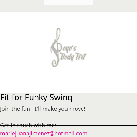
Fit for Funky Swing
Join the fun - I'll make you move!
Get in touch with me:
mariejuanajimenez@hotmail.com