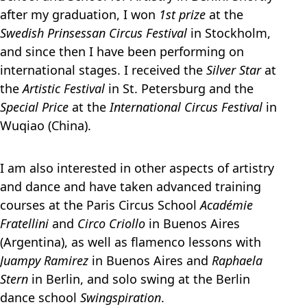
after my graduation, I won
1st prize
at the
Swedish Prinsessan Circus Festival
in Stockholm,
and since then I have been performing on
international stages. I received the
Silver Star
at
the
Artistic Festival
in St. Petersburg and the
Special Price
at the
International Circus Festival
in
Wuqiao (China).
I am also interested in other aspects of artistry
and dance and have taken advanced training
courses at the Paris Circus School
Académie
Fratellini
and
Circo Criollo
in Buenos Aires
(Argentina), as well as flamenco lessons with
Juampy Ramirez
in Buenos Aires and
Raphaela
Stern
in Berlin, and solo swing at the Berlin
dance school
Swingspiration
.