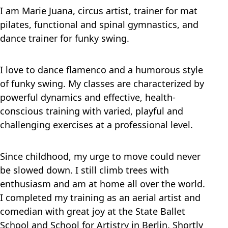
I am Marie Juana, circus artist, trainer for mat
pilates, functional and spinal gymnastics, and
dance trainer for funky swing.
I love to dance flamenco and a humorous style
of funky swing. My classes are characterized by
powerful dynamics and effective, health-
conscious training with varied, playful and
challenging exercises at a professional level.
Since childhood, my urge to move could never
be slowed down. I still climb trees with
enthusiasm and am at home all over the world.
I completed my training as an aerial artist and
comedian with great joy at the State Ballet
School and School for Artistry in Berlin. Shortly