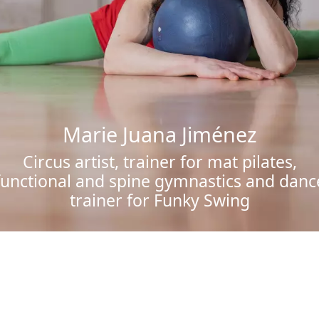
Marie Juana Jiménez
Circus artist, trainer for mat pilates,
functional and spine gymnastics and danc
trainer for Funky Swing