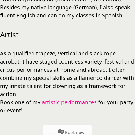
Besides my native language (German), I also speak
fluent English and can do my classes in Spanish.
Artist
As a qualified trapeze, vertical and slack rope
acrobat, I have staged countless variety, festival and
circus performances at home and abroad. I often
combine my special skills as a flamenco dancer with
my innate talent for clowning as a framework for
action.
Book one of my
artistic performances
for your party
or event!
Book now!