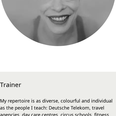
Trainer
My repertoire is as diverse, colourful and individual
as the people I teach: Deutsche Telekom, travel
agencies, day care centres, circus schools, fitness