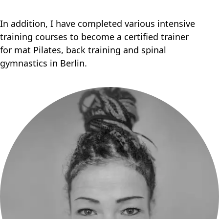
In addition, I have completed various intensive
training courses to become a certified trainer
for mat Pilates, back training and spinal
gymnastics in Berlin.