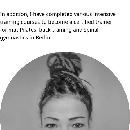
In addition, I have completed various intensive
training courses to become a certified trainer
for mat Pilates, back training and spinal
gymnastics in Berlin.