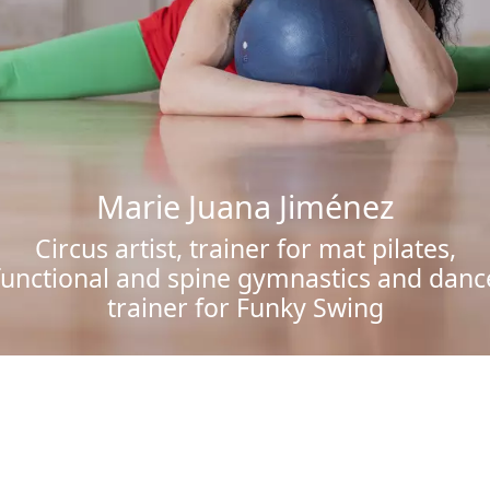
Marie Juana Jiménez
Circus artist, trainer for mat pilates,
functional and spine gymnastics and danc
trainer for Funky Swing