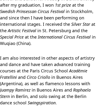
after my graduation, I won
1st prize
at the
Swedish Prinsessan Circus Festival
in Stockholm,
and since then I have been performing on
international stages. I received the
Silver Star
at
the
Artistic Festival
in St. Petersburg and the
Special Price
at the
International Circus Festival
in
Wuqiao (China).
I am also interested in other aspects of artistry
and dance and have taken advanced training
courses at the Paris Circus School
Académie
Fratellini
and
Circo Criollo
in Buenos Aires
(Argentina), as well as flamenco lessons with
Juampy Ramirez
in Buenos Aires and
Raphaela
Stern
in Berlin, and solo swing at the Berlin
dance school
Swingspiration
.