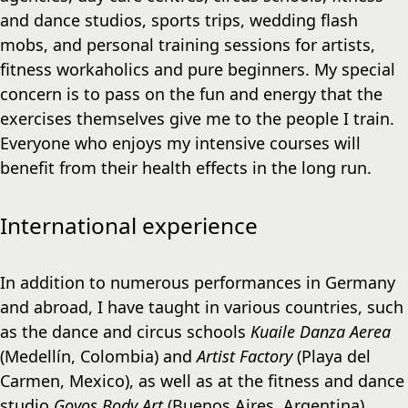
and dance studios, sports trips, wedding flash
mobs, and personal training sessions for artists,
fitness workaholics and pure beginners. My special
concern is to pass on the fun and energy that the
exercises themselves give me to the people I train.
Everyone who enjoys my intensive courses will
benefit from their health effects in the long run.
International experience
In addition to numerous performances in Germany
and abroad, I have taught in various countries, such
as the dance and circus schools
Kuaile Danza Aerea
(Medellín, Colombia) and
Artist Factory
(Playa del
Carmen, Mexico), as well as at the fitness and dance
studio
Goyos Body Art
(Buenos Aires, Argentina).