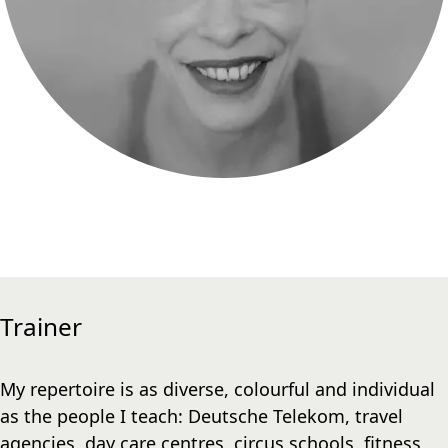
Trainer
My repertoire is as diverse, colourful and individual
as the people I teach: Deutsche Telekom, travel
agencies, day care centres, circus schools, fitness