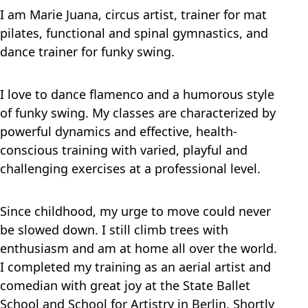
I am Marie Juana, circus artist, trainer for mat
pilates, functional and spinal gymnastics, and
dance trainer for funky swing.
I love to dance flamenco and a humorous style
of funky swing. My classes are characterized by
powerful dynamics and effective, health-
conscious training with varied, playful and
challenging exercises at a professional level.
Since childhood, my urge to move could never
be slowed down. I still climb trees with
enthusiasm and am at home all over the world.
I completed my training as an aerial artist and
comedian with great joy at the State Ballet
School and School for Artistry in Berlin. Shortly