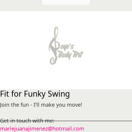
Fit for Funky Swing
Join the fun - I'll make you move!
Get in touch with me:
mariejuanajimenez@hotmail.com