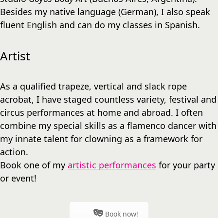
Besides my native language (German), I also speak
fluent English and can do my classes in Spanish.
Artist
As a qualified trapeze, vertical and slack rope
acrobat, I have staged countless variety, festival and
circus performances at home and abroad. I often
combine my special skills as a flamenco dancer with
my innate talent for clowning as a framework for
action.
Book one of my
artistic performances
for your party
or event!
Book now!