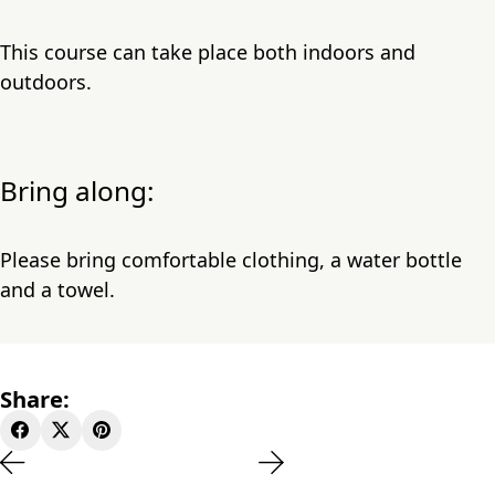
This course can take place both indoors and
outdoors.
Bring along:
Please bring comfortable clothing, a water bottle
and a towel.
Share: