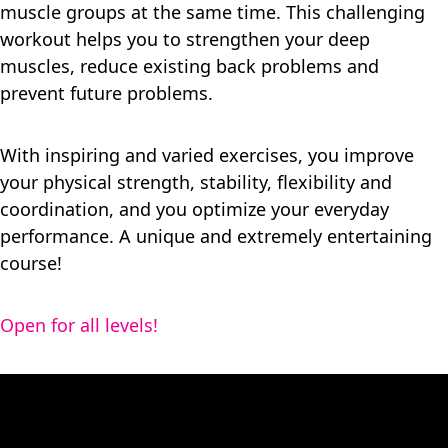
muscle groups at the same time. This challenging
workout helps you to strengthen your deep
muscles, reduce existing back problems and
prevent future problems.
With inspiring and varied exercises, you improve
your physical strength, stability, flexibility and
coordination, and you optimize your everyday
performance. A unique and extremely entertaining
course!
Open for all levels!