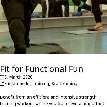
Fit for Functional Fun
5. March 2020
Funktionelles Training
,
Krafttraining
Benefit from an efficient and intensive strength
training workout where you train several important