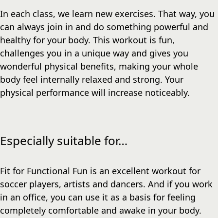
In each class, we learn new exercises. That way, you
can always join in and do something powerful and
healthy for your body. This workout is fun,
challenges you in a unique way and gives you
wonderful physical benefits, making your whole
body feel internally relaxed and strong. Your
physical performance will increase noticeably.
Especially suitable for…
Fit for Functional Fun is an excellent workout for
soccer players, artists and dancers. And if you work
in an office, you can use it as a basis for feeling
completely comfortable and awake in your body.