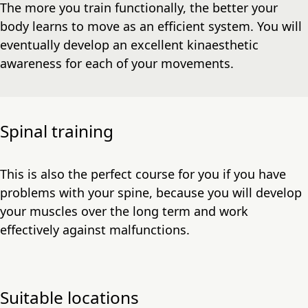
The more you train functionally, the better your
body learns to move as an efficient system. You will
eventually develop an excellent kinaesthetic
awareness for each of your movements.
Spinal training
This is also the perfect course for you if you have
problems with your spine, because you will develop
your muscles over the long term and work
effectively against malfunctions.
Suitable locations