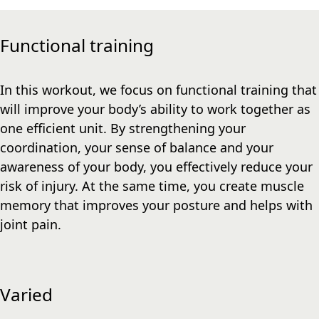
Functional training
In this workout, we focus on functional training that
will improve your body’s ability to work together as
one efficient unit. By strengthening your
coordination, your sense of balance and your
awareness of your body, you effectively reduce your
risk of injury. At the same time, you create muscle
memory that improves your posture and helps with
joint pain.
Varied