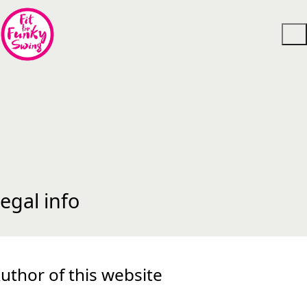
egal info
uthor of this website