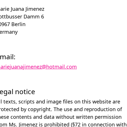
arie Juana Jimenez
ottbusser Damm 6
0967 Berlin
ermany
mail:
ariejuanajimenez@hotmail.com
egal notice
ll texts, scripts and image files on this website are
rotected by copyright. The use and reproduction of
hese contents and data without written permission
rom Ms. Jimenez is prohibited (§72 in connection with