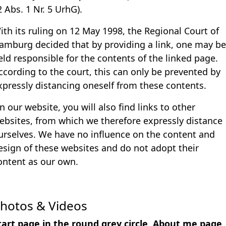
2 Abs. 1 Nr. 5 UrhG).
ith its ruling on 12 May 1998, the Regional Court of
amburg decided that by providing a link, one may be
eld responsible for the contents of the linked page.
ccording to the court, this can only be prevented by
xpressly distancing oneself from these contents.
n our website, you will also find links to other
ebsites, from which we therefore expressly distance
urselves. We have no influence on the content and
esign of these websites and do not adopt their
ontent as our own.
hotos & Videos
tart page in the round grey circle, About me page,