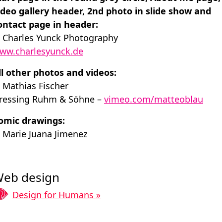
ideo gallery header, 2nd photo in slide show and
ontact page in header:
 Charles Yunck ­Photography
ww.charlesyunck.de
ll other photos and videos:
 Mathias Fischer
ressing Ruhm & Söhne –
vimeo.com/matteoblau
omic drawings:
 Marie Juana Jimenez
eb design
Design for Humans »