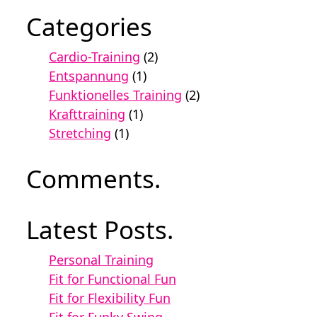
Categories
Cardio-Training
(2)
Entspannung
(1)
Funktionelles Training
(2)
Krafttraining
(1)
Stretching
(1)
Comments.
Latest Posts.
Personal Training
Fit for Functional Fun
Fit for Flexibility Fun