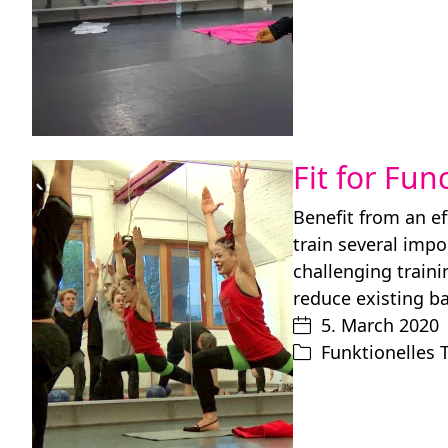
Fit for Fun
Benefit from an ef
train several imp
challenging train
reduce existing b
5. March 2020
Funktionelles 