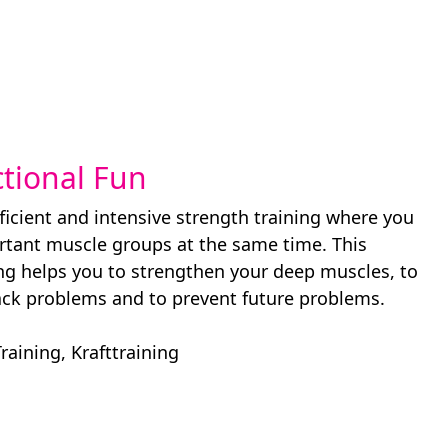
ctional Fun
ficient and intensive strength training where you
ortant muscle groups at the same time. This
ing helps you to strengthen your deep muscles, to
ack problems and to prevent future problems.
Training
,
Krafttraining