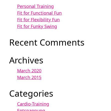
Personal Training
Fit for Functional Fun
Fit for Flexibility Fun
Fit for Funky Swing
Recent Comments
Archives
March 2020
March 2015
Categories
Cardio-Training
Entspannung