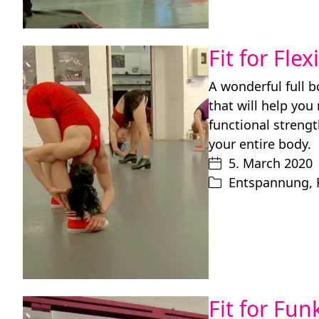
Fit for Flex
A wonderful full 
that will help you
functional strengt
your entire body.
5. March 2020
Entspannung
,
Fit for Fu