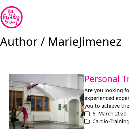
Author /
MarieJimenez
Personal T
Are you looking fo
experienced expert
you to achieve th
6. March 2020
Cardio-Trainin