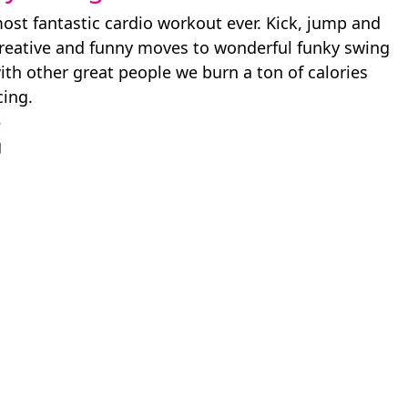
ost fantastic cardio workout ever. Kick, jump and
creative and funny moves to wonderful funky swing
ith other great people we burn a ton of calories
cing.
5
g