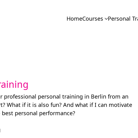
Home
Courses
Personal Tr
raining
r professional personal training in Berlin from an
? What if it is also fun? And what if I can motivate
e best personal performance?
g