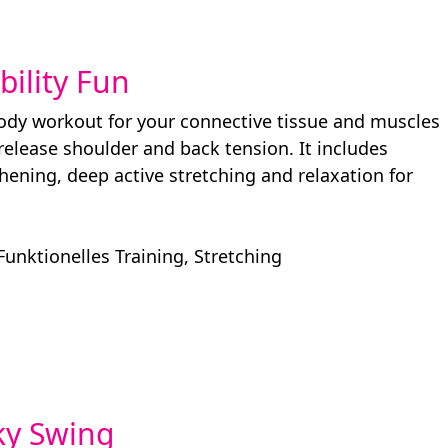
ibility Fun
body workout for your connective tissue and muscles
 release shoulder and back tension. It includes
hening, deep active stretching and relaxation for
Funktionelles Training
,
Stretching
nky Swing