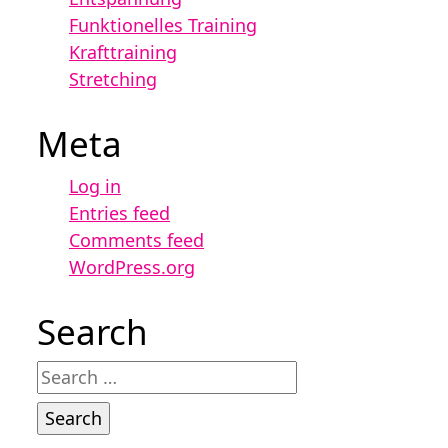
Funktionelles Training
Krafttraining
Stretching
Meta
Log in
Entries feed
Comments feed
WordPress.org
Search
Search
for: