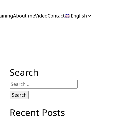
aining
About me
Video
Contact
English
Search
Search
for:
Recent Posts