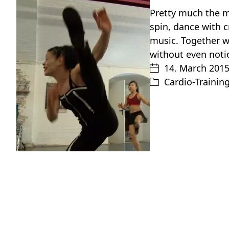
Pretty much the m
spin, dance with 
music. Together w
without even noti
14. March 201
Cardio-Trainin