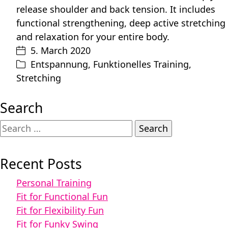
release shoulder and back tension. It includes
functional strengthening, deep active stretching
and relaxation for your entire body.
5. March 2020
Entspannung
,
Funktionelles Training
,
Stretching
Search
Search
for:
Recent Posts
Personal Training
Fit for Functional Fun
Fit for Flexibility Fun
Fit for Funky Swing