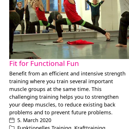
Fit for Functional Fun
Benefit from an efficient and intensive strength
training where you train several important
muscle groups at the same time. This
challenging training helps you to strengthen
your deep muscles, to reduce existing back
problems and to prevent future problems.
5. March 2020
Funktionelles Training
,
Krafttraining