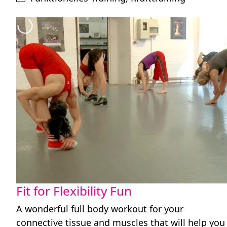
Fit for Flexibility Fun
A wonderful full body workout for your
connective tissue and muscles that will help you