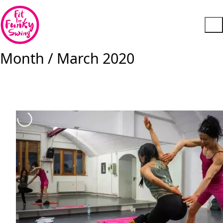
Month /
March 2020