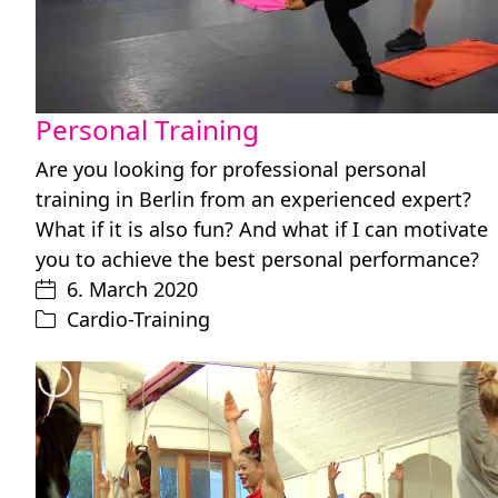
Personal Training
Are you looking for professional personal
training in Berlin from an experienced expert?
What if it is also fun? And what if I can motivate
you to achieve the best personal performance?
6. March 2020
Cardio-Training