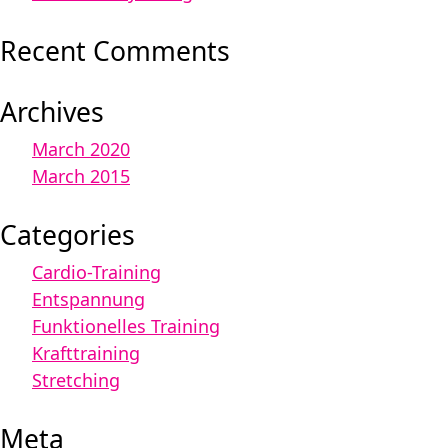
Recent Comments
Archives
March 2020
March 2015
Categories
Cardio-Training
Entspannung
Funktionelles Training
Krafttraining
Stretching
Meta