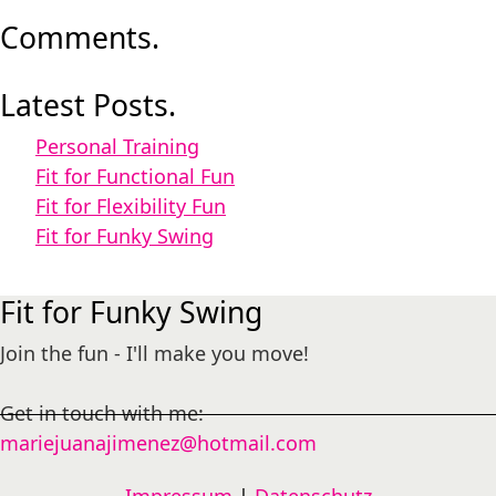
Comments.
Latest Posts.
Personal Training
Fit for Functional Fun
Fit for Flexibility Fun
Fit for Funky Swing
Fit for Funky Swing
Join the fun - I'll make you move!
Get in touch with me:
mariejuanajimenez@hotmail.com