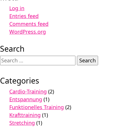
Log in
Entries feed
Comments feed
WordPress.org
Search
Search
for:
Categories
Cardio-Training
(2)
Entspannung
(1)
Funktionelles Training
(2)
Krafttraining
(1)
Stretching
(1)