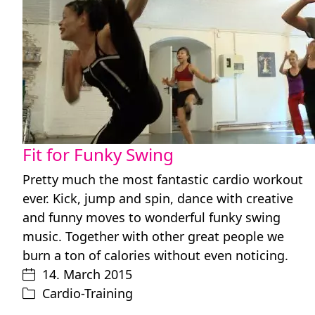
Fit for Funky Swing
Pretty much the most fantastic cardio workout
ever. Kick, jump and spin, dance with creative
and funny moves to wonderful funky swing
music. Together with other great people we
burn a ton of calories without even noticing.
14. March 2015
Cardio-Training