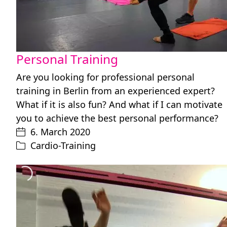
Personal Training
Are you looking for professional personal
training in Berlin from an experienced expert?
What if it is also fun? And what if I can motivate
you to achieve the best personal performance?
6. March 2020
Cardio-Training