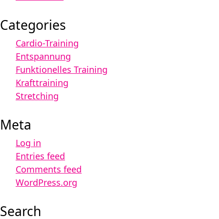
Categories
Cardio-Training
Entspannung
Funktionelles Training
Krafttraining
Stretching
Meta
Log in
Entries feed
Comments feed
WordPress.org
Search