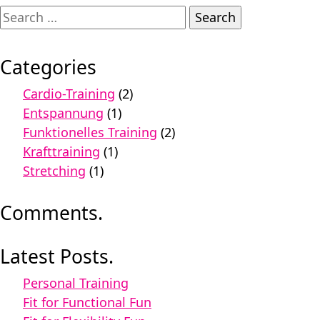
Search
for:
Categories
Cardio-Training
(2)
Entspannung
(1)
Funktionelles Training
(2)
Krafttraining
(1)
Stretching
(1)
Comments.
Latest Posts.
Personal Training
Fit for Functional Fun