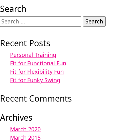
Search
Search
for:
Recent Posts
Personal Training
Fit for Functional Fun
Fit for Flexibility Fun
Fit for Funky Swing
Recent Comments
Archives
March 2020
March 2015