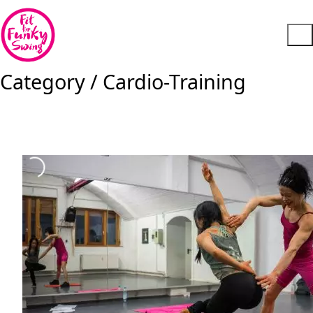
Category /
Cardio-Training